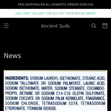
Skip to
FREE SHIPPING ON ALL DOMESTIC ORDERS OVER $50
content
USE CODE "TALLOW" FOR 15% OFF YOUR ENTIRE ORDER
Ancient Suds
Cart
News