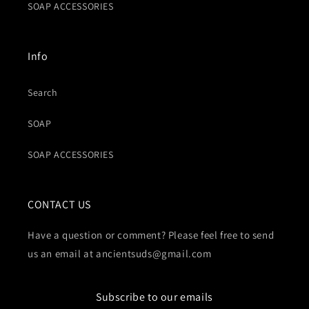
SOAP ACCESSORIES
Info
Search
SOAP
SOAP ACCESSORIES
CONTACT US
Have a question or comment? Please feel free to send
us an email at ancientsuds@gmail.com
Subscribe to our emails