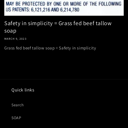
Safety in simplicity = Grass fed beef tallow
soap
MARCH 9, 2023
Grass fed beef tallow soap = Safety in simplicity
Quick links
Search
SOAP