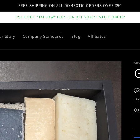
FREE SHIPPING ON ALL DOMESTIC ORDERS OVER $50
USE CODE "TALLOW" FOR 15% OFF YOUR ENTIRE ORDER
ur Story
Company Standards
Blog
Affiliates
ANC
G
R
$
pr
Tax
Qua