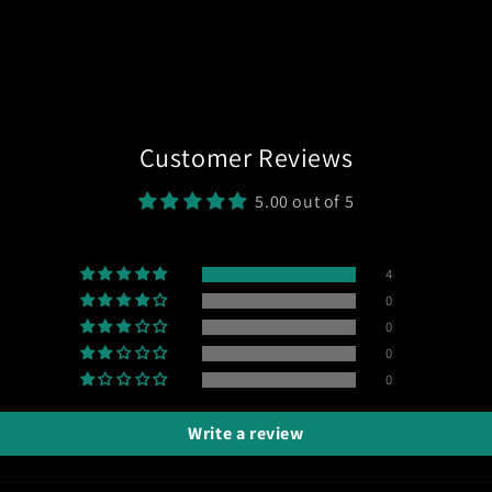
Customer Reviews
5.00 out of 5
4
0
0
0
0
Write a review