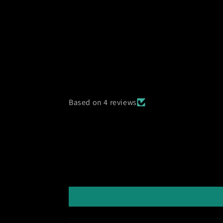
Based on 4 reviews