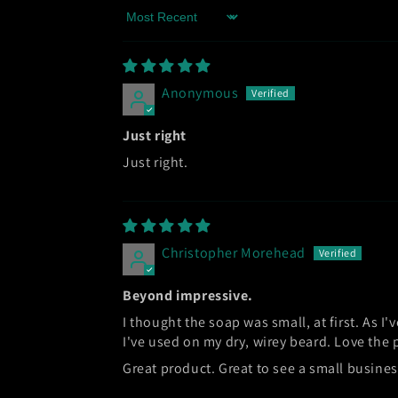
Sort by
Anonymous
Just right
Just right.
Christopher Morehead
Beyond impressive.
I thought the soap was small, at first. As I'v
I've used on my dry, wirey beard. Love the
Great product. Great to see a small busine