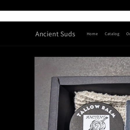
Skip to
content
Ancient Suds
Home
Catalog
O
Skip to
product
information