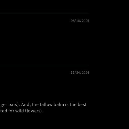
08/18/2025
11/24/2024
larger bars). And, the tallow balm is the best
ed for wild flowers).