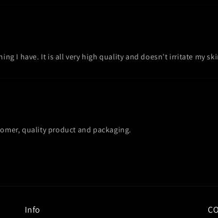
ing I have. It is all very high quality and doesn't irritate my ski
stomer, quality product and packaging.
Info
C