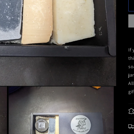
If
th
so
ja
Al
gi