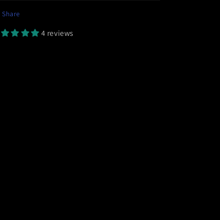
Share
4 reviews