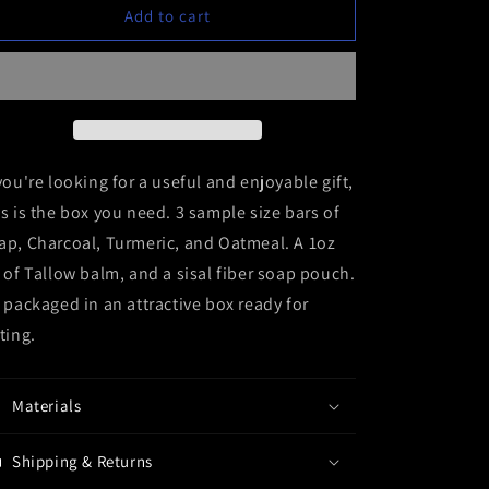
Gift
Gift
Add to cart
Sample
Sample
Box
Box
 you're looking for a useful and enjoyable gift,
is is the box you need. 3 sample size bars of
ap, Charcoal, Turmeric, and Oatmeal. A 1oz
r of Tallow balm, and a sisal fiber soap pouch.
l packaged in an attractive box ready for
fting.
Materials
Shipping & Returns