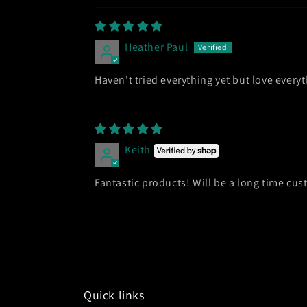
Heather Paul
Haven't tried everything yet but love everyth
Keith
Fantastic products! Will be a long time cu
Quick links