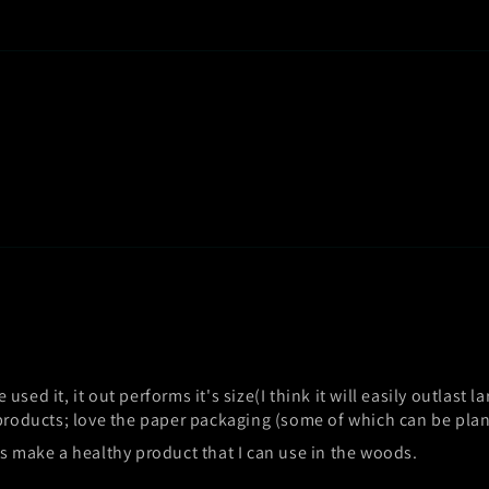
e used it, it out performs it's size(I think it will easily outlast 
 products; love the paper packaging (some of which can be plant
ss make a healthy product that I can use in the woods.