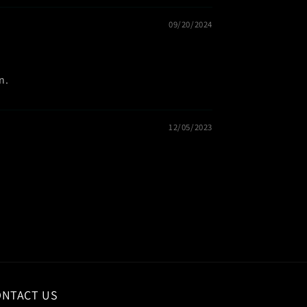
09/20/2024
n.
12/05/2023
ONTACT US